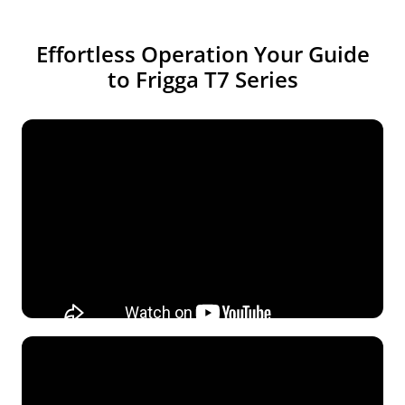
Effortless Operation Your Guide
to Frigga T7 Series