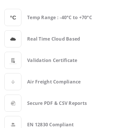
Temp Range : -40°C to +70°C
Real Time Cloud Based
Validation Certificate
Air Freight Compliance
Secure PDF & CSV Reports
EN 12830 Compliant