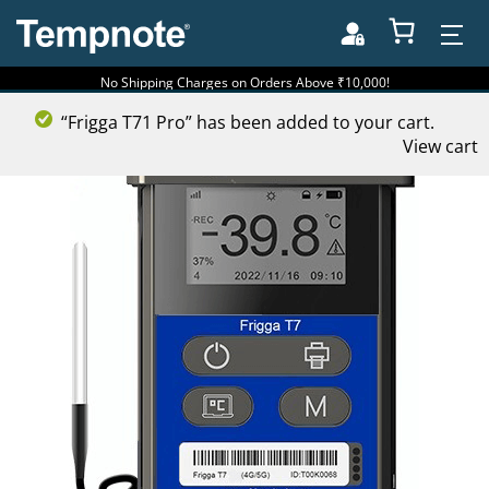
No Shipping Charges on Orders Above ₹10,000!
“Frigga T71 Pro” has been added to your cart.
View cart