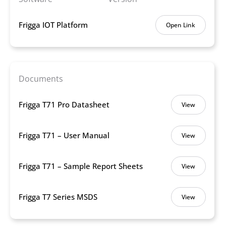
Frigga IOT Platform
Open Link
Documents
Frigga T71 Pro Datasheet
View
Frigga T71 – User Manual
View
Frigga T71 – Sample Report Sheets
View
Frigga T7 Series MSDS
View