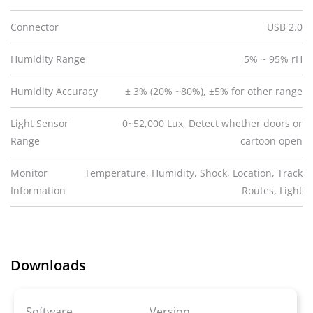
Connector
USB 2.0
Humidity Range
5% ~ 95% rH
Humidity Accuracy
± 3% (20% ~80%), ±5% for other range
Light Sensor
0~52,000 Lux, Detect whether doors or
Range
cartoon open
Monitor
Temperature, Humidity, Shock, Location, Track
Information
Routes, Light
Downloads
Software
Version