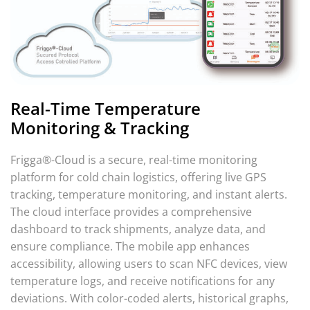
Real-Time Temperature
Monitoring & Tracking
Frigga®-Cloud is a secure, real-time monitoring
platform for cold chain logistics, offering live GPS
tracking, temperature monitoring, and instant alerts.
The cloud interface provides a comprehensive
dashboard to track shipments, analyze data, and
ensure compliance. The mobile app enhances
accessibility, allowing users to scan NFC devices, view
temperature logs, and receive notifications for any
deviations. With color-coded alerts, historical graphs,