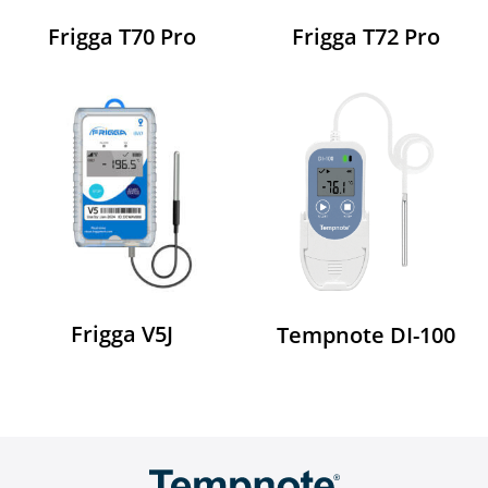
Frigga T70 Pro
Frigga T72 Pro
Frigga V5J
Tempnote DI-100