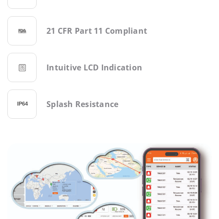
21 CFR Part 11 Compliant
Intuitive LCD Indication
Splash Resistance