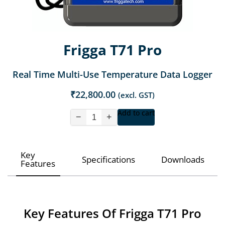
Frigga T71 Pro
Real Time Multi-Use Temperature Data Logger
₹
22,800.00
(excl. GST)
Add to cart
−
+
Key
Specifications
Downloads
Features
Key Features Of Frigga T71 Pro