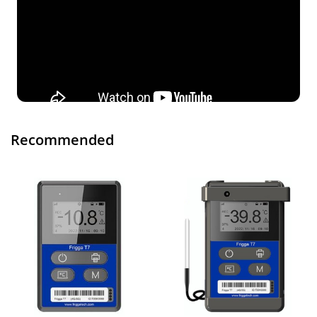
Recommended