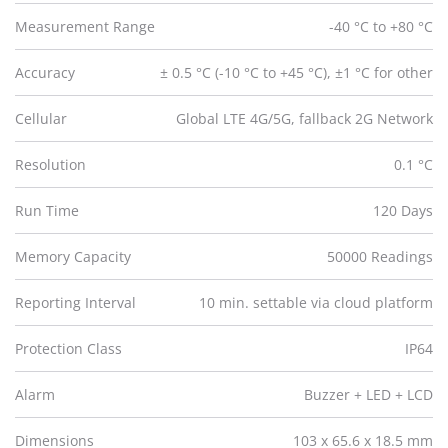
Measurement Range
-40 °C to +80 °C
Accuracy
± 0.5 °C (-10 °C to +45 °C), ±1 °C for other
Cellular
Global LTE 4G/5G, fallback 2G Network
Resolution
0.1 °C
Run Time
120 Days
Memory Capacity
50000 Readings
Reporting Interval
10 min. settable via cloud platform
Protection Class
IP64
Alarm
Buzzer + LED + LCD
Dimensions
103 x 65.6 x 18.5 mm