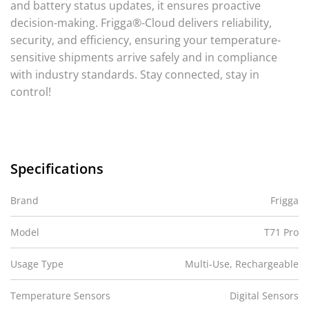
and battery status updates, it ensures proactive
decision-making. Frigga®-Cloud delivers reliability,
security, and efficiency, ensuring your temperature-
sensitive shipments arrive safely and in compliance
with industry standards. Stay connected, stay in
control!
Specifications
Brand
Frigga
Model
T71 Pro
Usage Type
Multi-Use, Rechargeable
Temperature Sensors
Digital Sensors