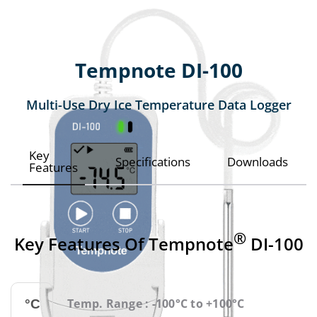
Tempnote DI-100
Multi-Use Dry Ice Temperature Data Logger
Key
Specifications
Downloads
Features
®
Key Features Of Tempnote
DI-100
Temp. Range : -100°C to +100°C