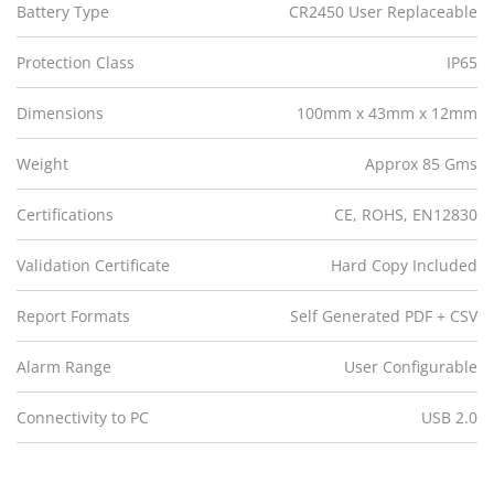
Battery Type
CR2450 User Replaceable
Protection Class
IP65
Dimensions
100mm x 43mm x 12mm
Weight
Approx 85 Gms
Certifications
CE, ROHS, EN12830
Validation Certificate
Hard Copy Included
Report Formats
Self Generated PDF + CSV
Alarm Range
User Configurable
Connectivity to PC
USB 2.0