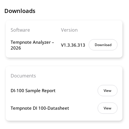
Downloads
Software
Version
Tempnote Analyzer –
V1.3.36.313
Download
2026
Documents
DI-100 Sample Report
View
Tempnote DI 100-Datasheet
View