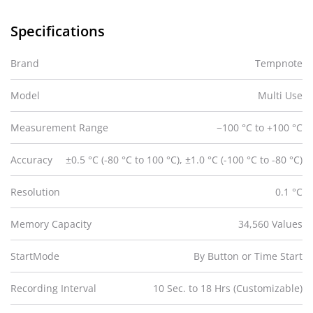
Specifications
Brand
Tempnote
Model
Multi Use
Measurement Range
−100 °C to +100 °C
Accuracy
±0.5 °C (-80 °C to 100 °C), ±1.0 °C (-100 °C to -80 °C)
Resolution
0.1 °C
Memory Capacity
34,560 Values
StartMode
By Button or Time Start
Recording Interval
10 Sec. to 18 Hrs (Customizable)