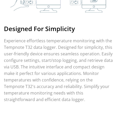
Designed For Simplicity
Experience effortless temperature monitoring with the
Tempnote T32 data logger. Designed for simplicity, this
user-friendly device ensures seamless operation. Easily
configure settings, start/stop logging, and retrieve data
via USB. The intuitive interface and compact design
make it perfect for various applications. Monitor
temperatures with confidence, relying on the
Tempnote T32's accuracy and reliability. Simplify your
temperature monitoring needs with this
straightforward and efficient data logger.