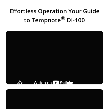
Effortless Operation Your Guide
®
to Tempnote
DI-100