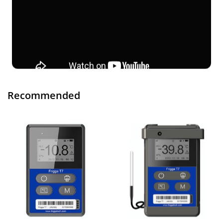
Recommended