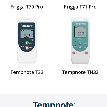
Frigga T70 Pro
Frigga T71 Pro
Tempnote TH32
Tempnote T32