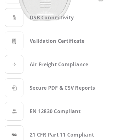
USB Connectivity
Validation Certificate
Air Freight Compliance
Secure PDF & CSV Reports
EN 12830 Compliant
21 CFR Part 11 Compliant