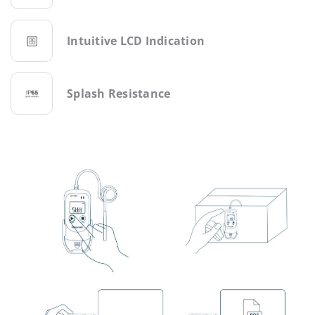
Intuitive LCD Indication
Splash Resistance