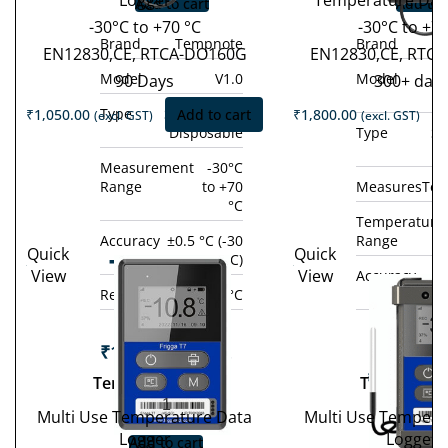
Logger
Temperature Dat
Add to cart
Add to 
-30°C to +70 °C
-30°C to +7
Brand
Tempnote
Brand
EN12830,CE, RTCA-DO160G
EN12830,CE, RTC
Model
V1.0
Model
90 Days
300+ day
Type
Single-use /
₹
1,050.00
Add to cart
₹
1,800.00
(excl. GST)
(excl. GST)
Disposable
Type
Si
D
Measurement
-30°C
Range
to +70
Measures
Tem
°C
Temperature
Accuracy
±0.5 °C (-30
Range
Quick
Quick
Tempod
°C to +70 °C)
View
View
Accuracy
±0
Tem
200X
Resolution
0.1 °C
°C 
10
₹
19,800.00
(excl.
GST)
₹
14,800.
Tempod 200X
Tempod 10
−
+
GST
Multi Use Temperature Data
Multi Use Tempera
−
Logger
Logger
Add to cart