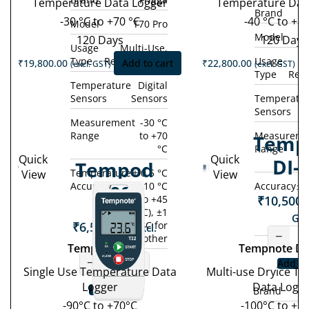
Temperature Data Logger
Temperature Dat
Brand
-30 °C to +70 °C
-40 °C to +80
Model
T70 Pro
Model
120 Days
120 Days
Usage
Multi-Use,
Type
Rechargeable
Usage
M
₹
19,800.00
Add to cart
₹
22,800.00
(excl. GST)
(excl. GST)
Type
Rec
Temperature
Digital
Sensors
Sensors
Temperatu
Sensors
Measurement
-30 °C
Range
to +70
Measureme
Temp
°C
Range
Quick
Quick
DI-
Tempod
Temperature
± 0.5 °C
View
View
Accuracy
(-10 °C
Accuracy
± 
90S
₹
10,500.
to +45
°C), ±1
GST
₹
6,500.00
°C for
(excl.
−
other
GST)
Tempod 90S
Tempnote DI
−
+
Add to
Single Use Temperature Data
Multi-use Dryice T
Logger
Data Logg
Add to cart
Brand
-90°C to +70°C
-100°C to +1