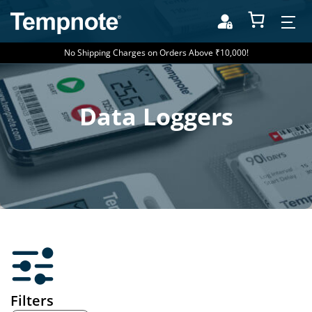
No Shipping Charges on Orders Above ₹10,000!
Data Loggers
Filters