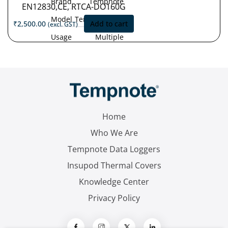
Brand
Tempnote
EN12830,CE, RTCA-DO160G
Model
Tempnote T32
₹
2,500.00
Add to cart
(excl. GST)
Usage
Multiple
Type
Use
Measurement
'-30°C
Range
to
+70°C
Accuracy
±0.5 °C (-30
°C to +70 °C)
Home
Resolution
0.1 °C
Who We Are
Tempnote Data Loggers
Insupod Thermal Covers
Knowledge Center
Privacy Policy