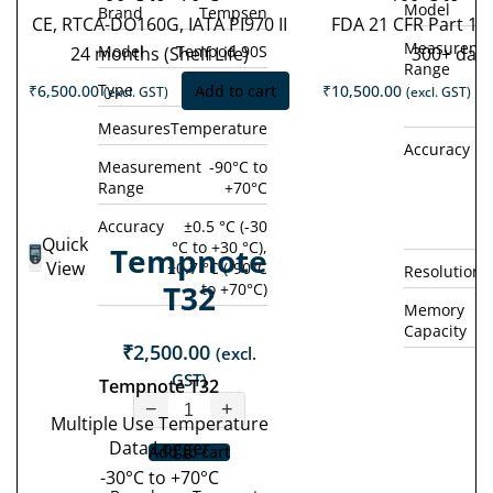
Model
Brand
Tempsen
CE, RTCA-DO160G, IATA PI970 II
FDA 21 CFR Part 11
Measureme
Model
Tempod 90S
24 months (Shelf Life)
300+ day
Range
Type
Single Use
₹
6,500.00
Add to cart
₹
10,500.00
(excl. GST)
(excl. GST)
Measures
Temperature
Accuracy
±0
Measurement
-90°C to
Range
+70°C
°
(
Accuracy
±0.5 °C (-30
Quick
°C to +30 °C),
Tempnote
View
±0.7 °C (-90°C
Resolution
T32
to +70°C)
Memory
Capacity
₹
2,500.00
(excl.
GST)
Tempnote T32
−
+
Multiple Use Temperature
Data Logger
Add to cart
-30°C to +70°C