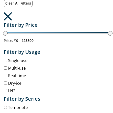
Clear All Filters
Filter by Price
Price: ₹
0
- ₹
25800
Filter by Usage
Single-use
Multi-use
Real-time
Dry-ice
LN2
Filter by Series
Tempnote