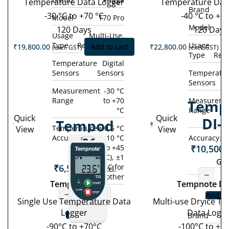
Temperature Data Logger
Temperature Dat
Brand
-30 °C to +70 °C
-40 °C to +80
Model
T70 Pro
Model
120 Days
120 Days
Usage
Multi-Use,
Type
Rechargeable
Usage
M
₹
19,800.00
Add to cart
₹
22,800.00
(excl. GST)
(excl. GST)
Type
Rec
Temperature
Digital
Sensors
Sensors
Temperatu
Sensors
Measurement
-30 °C
Range
to +70
Measureme
Temp
°C
Range
Quick
Quick
DI-
Tempod
Temperature
± 0.5 °C
View
View
Accuracy
(-10 °C
Accuracy
± 
90S
₹
10,500.
to +45
°C), ±1
GST
₹
6,500.00
°C for
(excl.
−
other
GST)
Tempod 90S
Tempnote DI
−
+
Add to
Single Use Temperature Data
Multi-use Dryice T
Logger
Data Logg
Add to cart
Brand
-90°C to +70°C
-100°C to +1