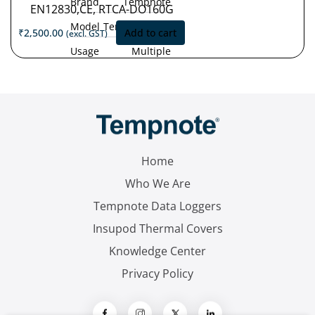
Brand
Tempnote
EN12830,CE, RTCA-DO160G
Model
Tempnote T32
₹
2,500.00
Add to cart
(excl. GST)
Usage
Multiple
Type
Use
Measurement
'-30°C
Range
to
+70°C
Accuracy
±0.5 °C (-30
°C to +70 °C)
Home
Resolution
0.1 °C
Who We Are
Tempnote Data Loggers
Insupod Thermal Covers
Knowledge Center
Privacy Policy