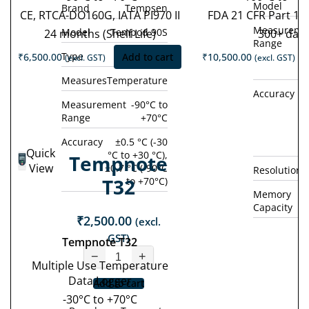
Model
Brand
Tempsen
CE, RTCA-DO160G, IATA PI970 II
FDA 21 CFR Part 11
Measureme
Model
Tempod 90S
24 months (Shelf Life)
300+ day
Range
Type
Single Use
₹
6,500.00
Add to cart
₹
10,500.00
(excl. GST)
(excl. GST)
Measures
Temperature
Accuracy
±0
Measurement
-90°C to
Range
+70°C
°
(
Accuracy
±0.5 °C (-30
Quick
°C to +30 °C),
Tempnote
View
±0.7 °C (-90°C
Resolution
T32
to +70°C)
Memory
Capacity
₹
2,500.00
(excl.
GST)
Tempnote T32
−
+
Multiple Use Temperature
Data Logger
Add to cart
-30°C to +70°C