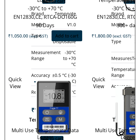
Logger
Temperature Dat
Add to cart
Add to 
-30°C to +70 °C
-30°C to +7
Brand
Tempnote
Brand
EN12830,CE, RTCA-DO160G
EN12830,CE, RTC
Model
V1.0
Model
90 Days
300+ day
Type
Single-use /
₹
1,050.00
Add to cart
₹
1,800.00
(excl. GST)
(excl. GST)
Disposable
Type
Si
D
Measurement
-30°C
Range
to +70
Measures
Tem
°C
Temperature
Accuracy
±0.5 °C (-30
Range
Quick
Quick
Tempod
°C to +70 °C)
View
View
Accuracy
±0
Tem
200X
Resolution
0.1 °C
°C 
10
₹
19,800.00
(excl.
GST)
₹
14,800.
Tempod 200X
Tempod 10
−
+
GST
Multi Use Temperature Data
Multi Use Tempera
−
Logger
Logger
Add to cart