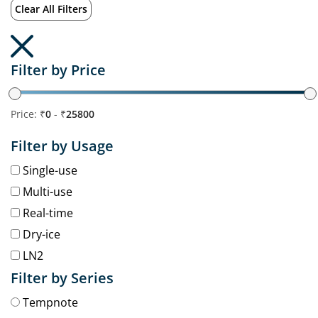
Clear All Filters
Filter by Price
Price: ₹
0
- ₹
25800
Filter by Usage
Single-use
Multi-use
Real-time
Dry-ice
LN2
Filter by Series
Tempnote