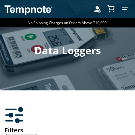
No Shipping Charges on Orders Above ₹10,000!
Data Loggers
Filters