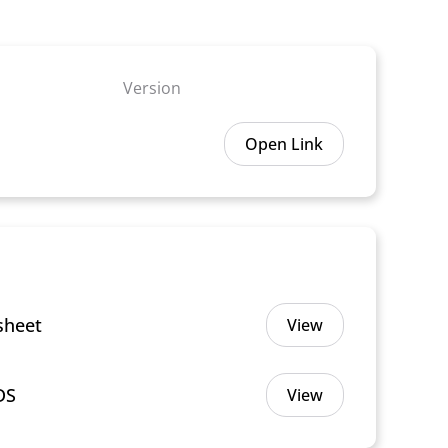
Version
Open Link
sheet
View
DS
View