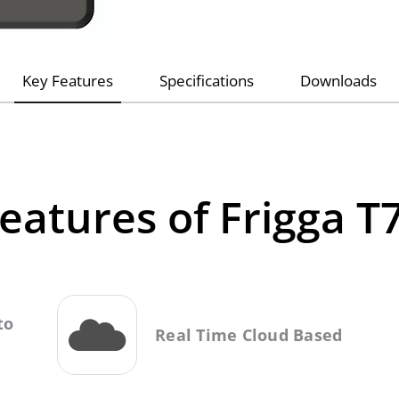
Key Features
Specifications
Downloads
eatures of Frigga T
to
Real Time Cloud Based