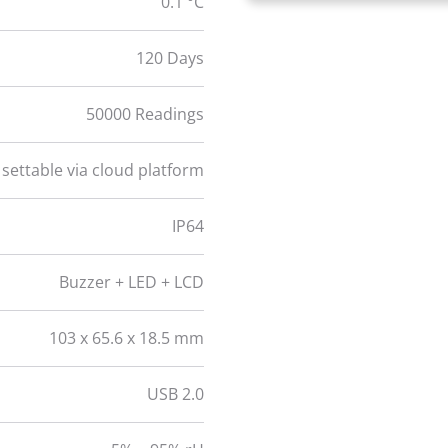
0.1 °C
120 Days
50000 Readings
 settable via cloud platform
IP64
Buzzer + LED + LCD
103 x 65.6 x 18.5 mm
USB 2.0