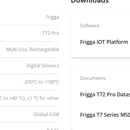
Frigga
Software
T72 Pro
Frigga IOT Platform
Multi Use, Rechargeable
Digital Sensors
Documents
-200ºC to +100ºC
Frigga T72 Pro Data
°C to +40 °C), ±1 °C for other
Global GSM
Frigga T7 Series MS