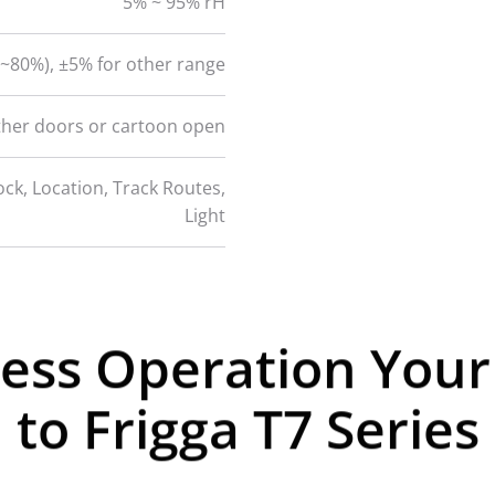
5% ~ 95% rH
~80%), ±5% for other range
ther doors or cartoon open
ck, Location, Track Routes,
Light
less Operation You
to Frigga T7 Series