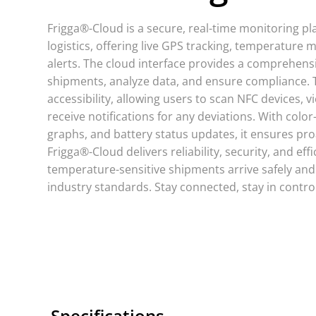
Frigga®-Cloud is a secure, real-time monitoring pl
logistics, offering live GPS tracking, temperature 
alerts. The cloud interface provides a comprehens
shipments, analyze data, and ensure compliance.
accessibility, allowing users to scan NFC devices, 
receive notifications for any deviations. With color
graphs, and battery status updates, it ensures pro
Frigga®-Cloud delivers reliability, security, and eff
temperature-sensitive shipments arrive safely and
industry standards. Stay connected, stay in control
Specifications