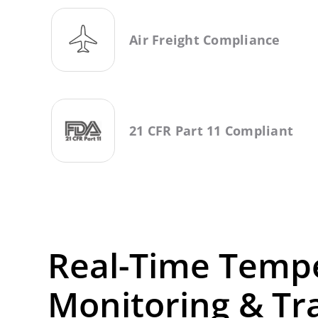
Air Freight Compliance
21 CFR Part 11 Compliant
Real-Time Temp
Monitoring & Tr