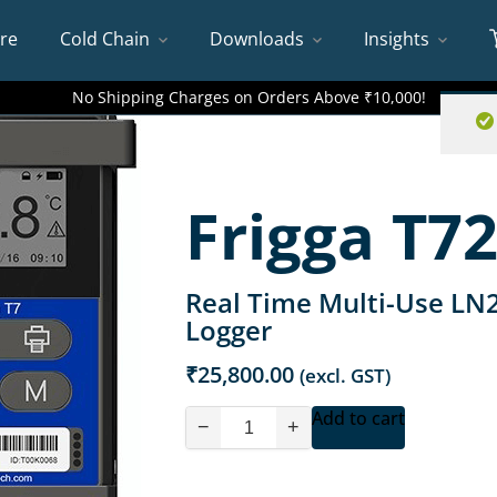
re
Cold Chain
Downloads
Insights
No Shipping Charges on Orders Above ₹10,000!
Frigga T72
Real Time Multi-Use LN
Logger
₹
25,800.00
(excl. GST)
Add to cart
−
+