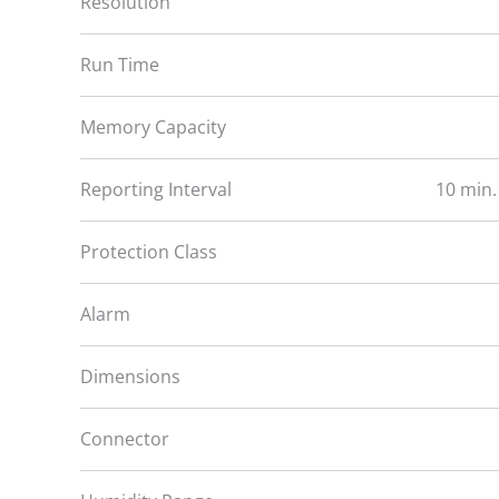
Resolution
Run Time
Memory Capacity
Reporting Interval
10 min.
Protection Class
Alarm
Dimensions
Connector