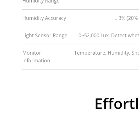
Humidity Range
Humidity Accuracy
± 3% (20% 
Light Sensor Range
0~52,000 Lux, Detect whe
Monitor
Temperature, Humidity, Sho
Information
Effort