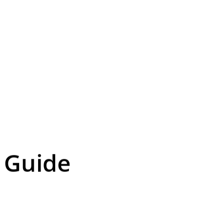
r Guide