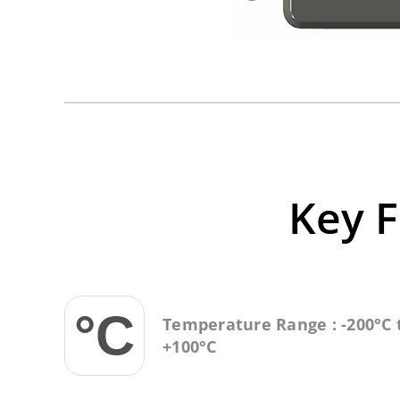
Key F
Temperature Range : -200°C 
+100°C