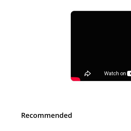
Recommended