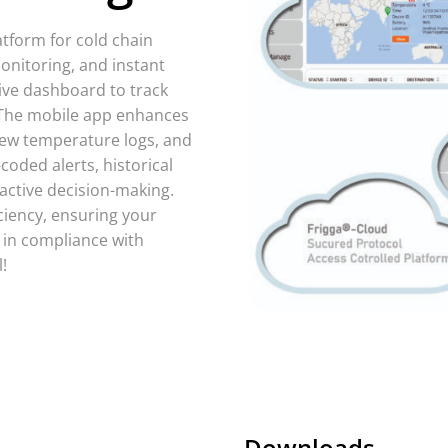
atform for cold chain
monitoring, and instant
ive dashboard to track
 The mobile app enhances
view temperature logs, and
-coded alerts, historical
active decision-making.
iciency, ensuring your
 in compliance with
!
Downloads