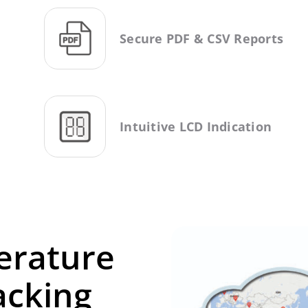
Secure PDF & CSV Reports
Intuitive LCD Indication
erature
acking