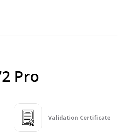
72 Pro
Validation Certificate