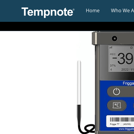
Home
Who We A