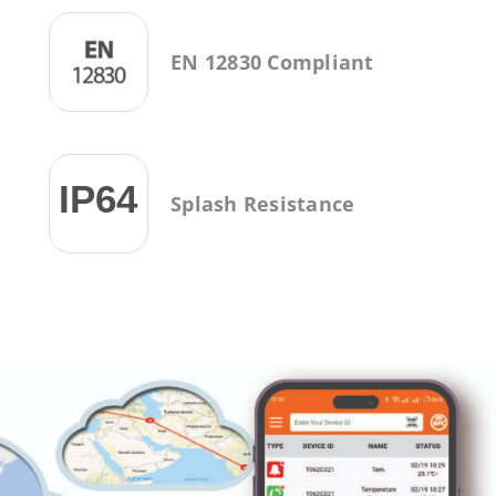
EN 12830 Compliant
Splash Resistance