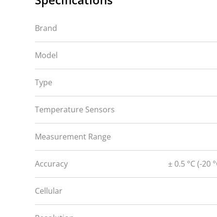
Brand
Model
Type
Temperature Sensors
Measurement Range
Accuracy
± 0.5 °C (-20 
Cellular