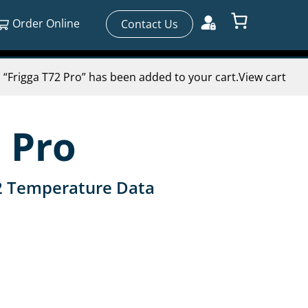
Order Online
Contact Us
“Frigga T72 Pro” has been added to your cart.
View cart
 Pro
2 Temperature Data