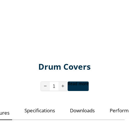
Drum Covers
Read more
−
+
Specifications
Downloads
Perform
ures