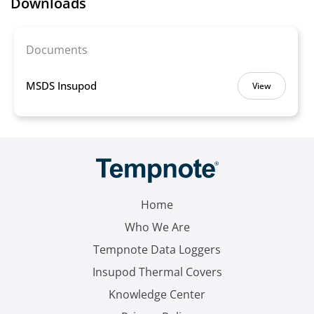
Downloads
Documents
MSDS Insupod
View
Home
Who We Are
Tempnote Data Loggers
Insupod Thermal Covers
Knowledge Center