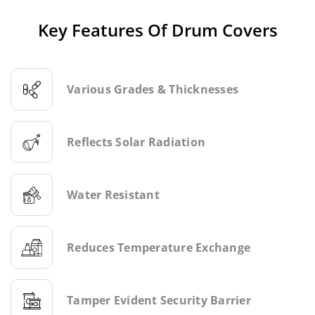
Key Features Of Drum Covers
Various Grades & Thicknesses
Reflects Solar Radiation
Water Resistant
Reduces Temperature Exchange
Tamper Evident Security Barrier