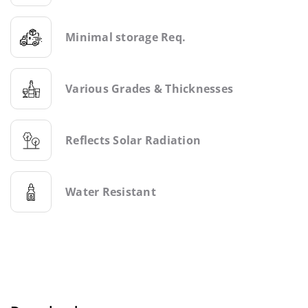
Minimal storage Req.
Various Grades & Thicknesses
Reflects Solar Radiation
Water Resistant