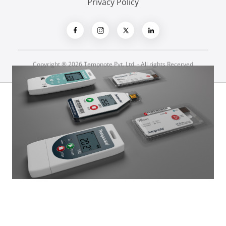
Privacy Policy
Copyright ® 2026 Tempnote Pvt. Ltd. - All rights Recerved