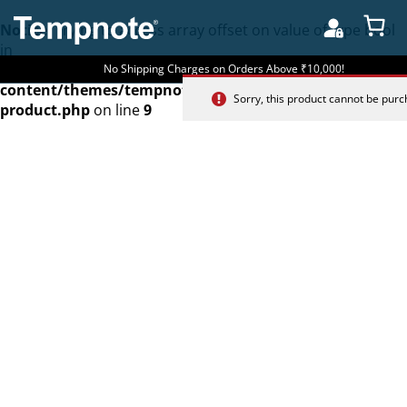
Notice
: Trying to access array offset on value of type bool
in
/home/u262601488/domains/tempnote.com/public_htm
No Shipping Charges on Orders Above ₹10,000!
content/themes/tempnote/woocommerce/single-
Sorry, this product cannot be pur
product.php
on line
9