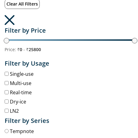
Clear All Filters
Filter by Price
Price: ₹
0
- ₹
25800
Filter by Usage
Single-use
Multi-use
Real-time
Dry-ice
LN2
Filter by Series
Tempnote