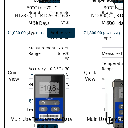
Logger
Temperature Dat
Add to cart
Add to 
-30°C to +70 °C
-30°C to +7
Brand
Tempnote
Brand
EN12830,CE, RTCA-DO160G
EN12830,CE, RTC
Model
V1.0
Model
90 Days
300+ day
Type
Single-use /
₹
1,050.00
Add to cart
₹
1,800.00
(excl. GST)
(excl. GST)
Disposable
Type
Si
D
Measurement
-30°C
Range
to +70
Measures
Tem
°C
Temperature
Accuracy
±0.5 °C (-30
Range
Quick
Quick
Tempod
°C to +70 °C)
View
View
Accuracy
±0
Tem
200X
Resolution
0.1 °C
°C 
10
₹
19,800.00
(excl.
GST)
₹
14,800.
Tempod 200X
Tempod 10
−
+
GST
Multi Use Temperature Data
Multi Use Tempera
−
Logger
Logger
Add to cart