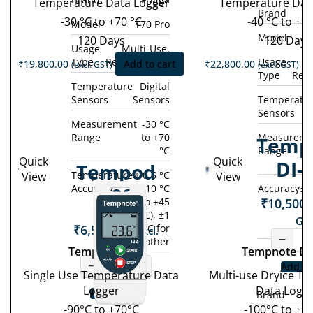
Temperature Data Logger
Temperature Dat
Brand
-30 °C to +70 °C
-40 °C to +80
Model
T70 Pro
Model
120 Days
120 Days
Usage
Multi-Use,
Type
Rechargeable
Usage
M
₹
19,800.00
Add to cart
₹
22,800.00
(excl. GST)
(excl. GST)
Type
Rec
Temperature
Digital
Sensors
Sensors
Temperatu
Sensors
Measurement
-30 °C
Range
to +70
Measureme
Temp
°C
Range
Quick
Quick
DI-
Tempod
Temperature
± 0.5 °C
View
View
Accuracy
(-10 °C
Accuracy
± 
90S
₹
10,500.
to +45
°C), ±1
GST
₹
6,500.00
°C for
(excl.
−
other
GST)
Tempod 90S
Tempnote DI
−
+
Add to
Single Use Temperature Data
Multi-use Dryice T
Logger
Data Logg
Add to cart
Brand
-90°C to +70°C
-100°C to +1