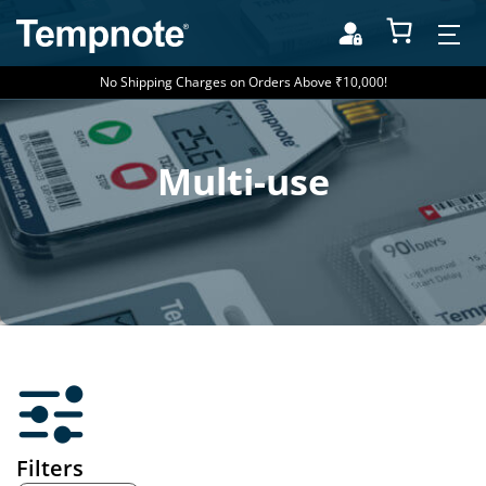
No Shipping Charges on Orders Above ₹10,000!
Multi-use
Filters