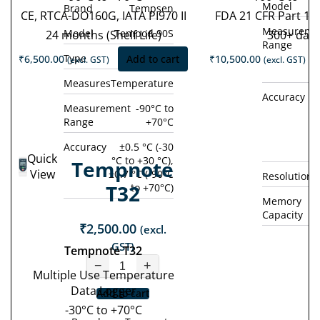
Model
Brand
Tempsen
CE, RTCA-DO160G, IATA PI970 II
FDA 21 CFR Part 11
Measureme
Model
Tempod 90S
24 months (Shelf Life)
300+ day
Range
Type
Single Use
₹
6,500.00
Add to cart
₹
10,500.00
(excl. GST)
(excl. GST)
Measures
Temperature
Accuracy
±0
Measurement
-90°C to
Range
+70°C
°
(
Accuracy
±0.5 °C (-30
Quick
°C to +30 °C),
Tempnote
View
±0.7 °C (-90°C
Resolution
T32
to +70°C)
Memory
Capacity
₹
2,500.00
(excl.
GST)
Tempnote T32
−
+
Multiple Use Temperature
Data Logger
Add to cart
-30°C to +70°C