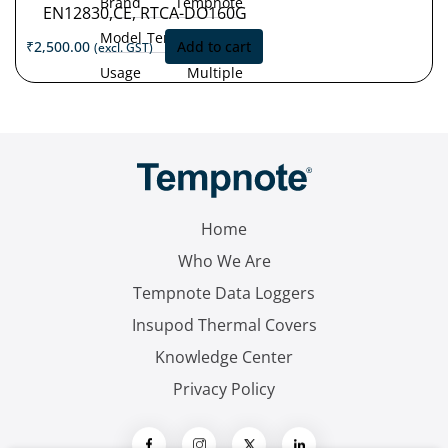
Brand
Tempnote
EN12830,CE, RTCA-DO160G
Model
Tempnote T32
₹
2,500.00
Add to cart
(excl. GST)
Usage
Multiple
Type
Use
Measurement
'-30°C
Range
to
+70°C
Accuracy
±0.5 °C (-30
°C to +70 °C)
Home
Resolution
0.1 °C
Who We Are
Tempnote Data Loggers
Insupod Thermal Covers
Knowledge Center
Privacy Policy