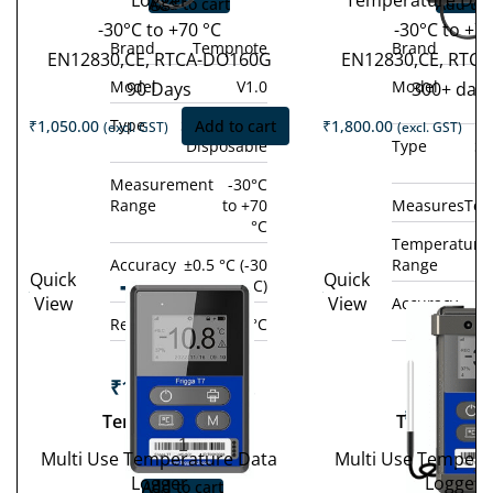
Logger
Temperature Dat
Add to cart
Add to 
-30°C to +70 °C
-30°C to +7
Brand
Tempnote
Brand
EN12830,CE, RTCA-DO160G
EN12830,CE, RTC
Model
V1.0
Model
90 Days
300+ day
Type
Single-use /
₹
1,050.00
Add to cart
₹
1,800.00
(excl. GST)
(excl. GST)
Disposable
Type
Si
D
Measurement
-30°C
Range
to +70
Measures
Tem
°C
Temperature
Accuracy
±0.5 °C (-30
Range
Quick
Quick
Tempod
°C to +70 °C)
View
View
Accuracy
±0
Tem
200X
Resolution
0.1 °C
°C 
10
₹
19,800.00
(excl.
GST)
₹
14,800.
Tempod 200X
Tempod 10
−
+
GST
Multi Use Temperature Data
Multi Use Tempera
−
Logger
Logger
Add to cart