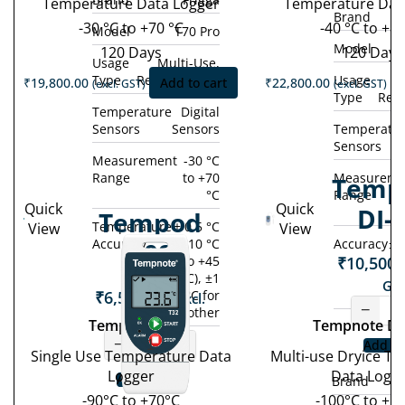
Temperature Data Logger
Temperature Dat
Brand
-30 °C to +70 °C
-40 °C to +80
Model
T70 Pro
Model
120 Days
120 Days
Usage
Multi-Use,
Type
Rechargeable
Usage
M
₹
19,800.00
Add to cart
₹
22,800.00
(excl. GST)
(excl. GST)
Type
Rec
Temperature
Digital
Sensors
Sensors
Temperatu
Sensors
Measurement
-30 °C
Range
to +70
Measureme
Temp
°C
Range
Quick
Quick
DI-
Tempod
Temperature
± 0.5 °C
View
View
Accuracy
(-10 °C
Accuracy
± 
90S
₹
10,500.
to +45
°C), ±1
GST
₹
6,500.00
°C for
(excl.
−
other
GST)
Tempod 90S
Tempnote DI
−
+
Add to
Single Use Temperature Data
Multi-use Dryice T
Logger
Data Logg
Add to cart
Brand
-90°C to +70°C
-100°C to +1