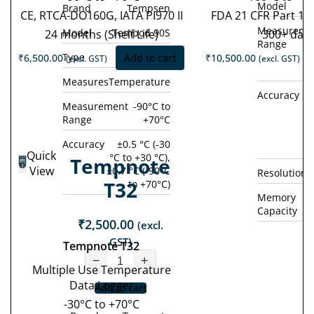
Model
Brand
Tempsen
CE, RTCA-DO160G, IATA PI970 II
FDA 21 CFR Part 11
Measureme
Model
Tempod 90S
24 months (Shelf Life)
300+ day
Range
Type
Single Use
₹
6,500.00
Add to cart
₹
10,500.00
(excl. GST)
(excl. GST)
Measures
Temperature
Accuracy
±0
Measurement
-90°C to
Range
+70°C
°
(
Accuracy
±0.5 °C (-30
Quick
°C to +30 °C),
Tempnote
View
±0.7 °C (-90°C
Resolution
T32
to +70°C)
Memory
Capacity
₹
2,500.00
(excl.
GST)
Tempnote T32
−
+
Multiple Use Temperature
Data Logger
Add to cart
-30°C to +70°C