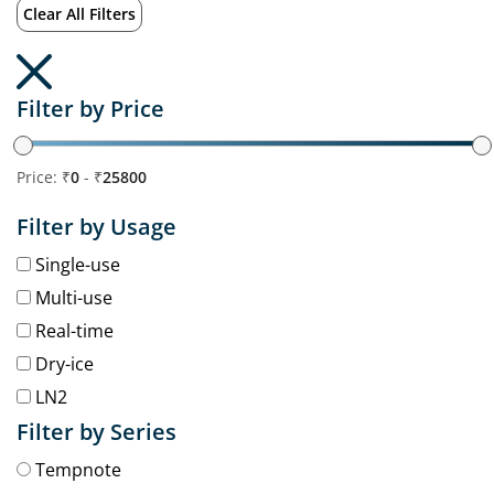
Clear All Filters
Filter by Price
Price: ₹
0
- ₹
25800
Filter by Usage
Single-use
Multi-use
Real-time
Dry-ice
LN2
Filter by Series
Tempnote