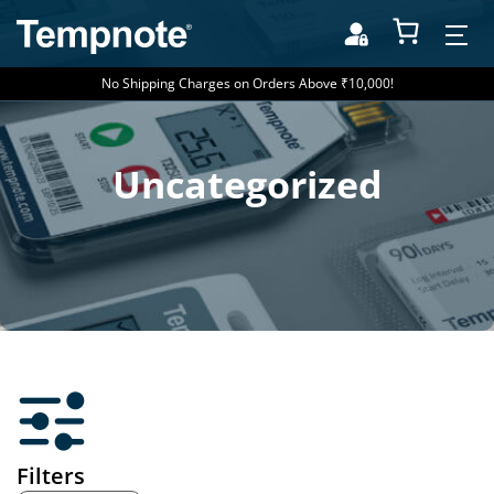
No Shipping Charges on Orders Above ₹10,000!
Uncategorized
Filters