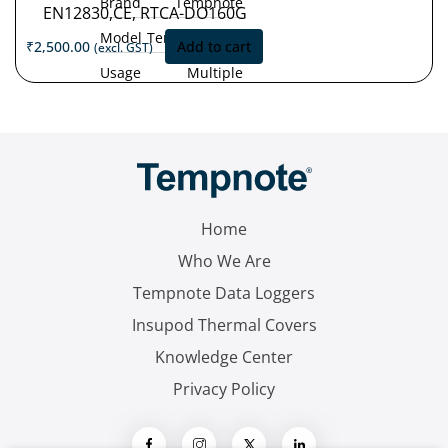
Brand
Tempnote
EN12830,CE, RTCA-DO160G
Model
Tempnote T32
₹
2,500.00
Add to cart
(excl. GST)
Usage
Multiple
Type
Use
Measurement
'-30°C
Range
to
+70°C
Accuracy
±0.5 °C (-30
°C to +70 °C)
Home
Resolution
0.1 °C
Who We Are
Tempnote Data Loggers
Insupod Thermal Covers
Knowledge Center
Privacy Policy