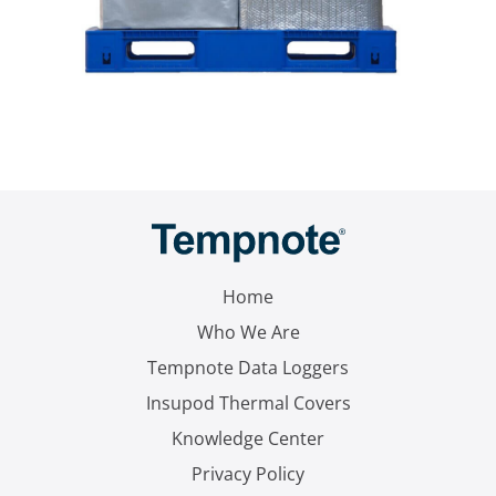
Home
Who We Are
Tempnote Data Loggers
Insupod Thermal Covers
Knowledge Center
Privacy Policy