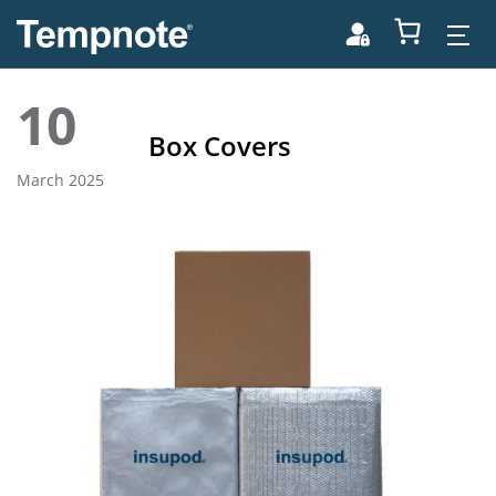
10
Box Covers
March 2025