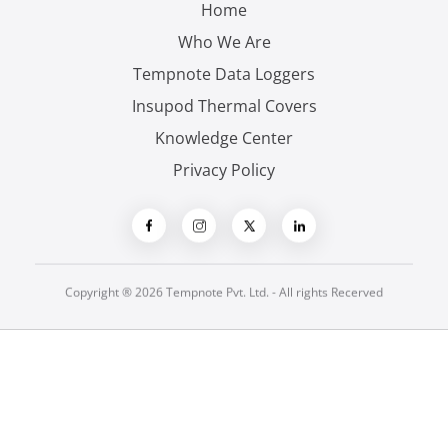
Home
Who We Are
Tempnote Data Loggers
Insupod Thermal Covers
Knowledge Center
Privacy Policy
Copyright ® 2026 Tempnote Pvt. Ltd. - All rights Recerved