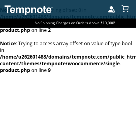
Notice
: Uninitialized string offset: 0 in
/home/u262601488/domains/tempnote.com/public_htm
content/themes/tempnote/woocommerce/single-
No Shipping Charges on Orders Above ₹10,000!
product.php
on line
2
Notice
: Trying to access array offset on value of type bool
in
/home/u262601488/domains/tempnote.com/public_htm
content/themes/tempnote/woocommerce/single-
product.php
on line
9