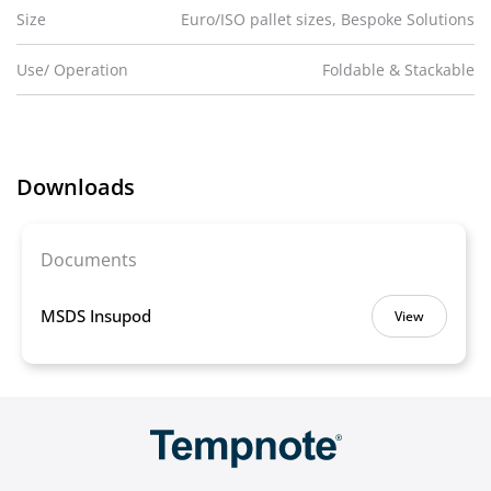
Size
Euro/ISO pallet sizes, Bespoke Solutions
Use/ Operation
Foldable & Stackable
Downloads
Documents
MSDS Insupod
View