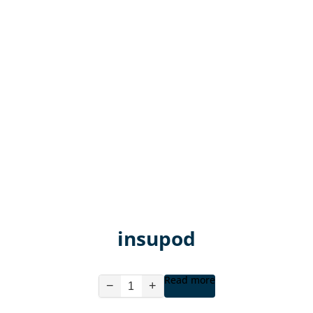
insupod
Read more
−
+