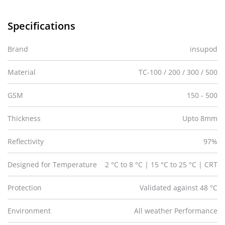
Specifications
Brand
insupod
Material
TC-100 / 200 / 300 / 500
GSM
150 - 500
Thickness
Upto 8mm
Reflectivity
97%
Designed for Temperature
2 °C to 8 °C | 15 °C to 25 °C | CRT
Protection
Validated against 48 °C
Environment
All weather Performance