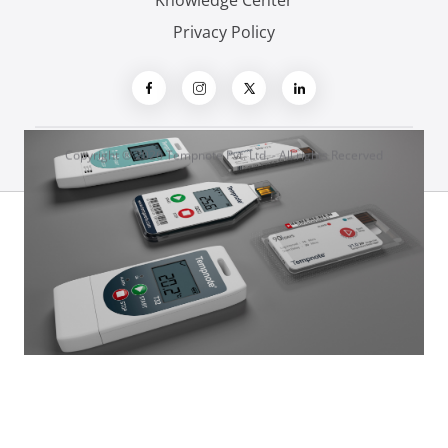
Knowledge Center
Privacy Policy
Copyright ® 2026 Tempnote Pvt. Ltd. - All rights Recerved