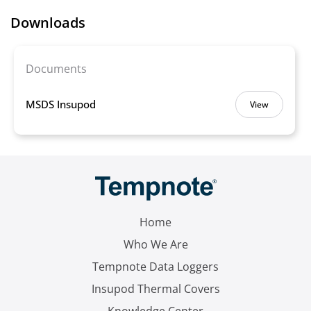
Downloads
Documents
MSDS Insupod
View
Home
Who We Are
Tempnote Data Loggers
Insupod Thermal Covers