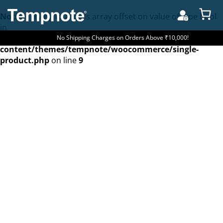
Notice
: Trying to access array offset on value of type bool
in
/home/u262601488/domains/tempnote.com/public_htm
No Shipping Charges on Orders Above ₹10,000!
content/themes/tempnote/woocommerce/single-
product.php
on line
9