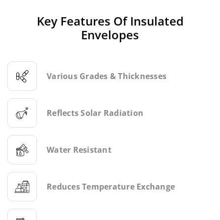
Key Features Of Insulated
Envelopes
Various Grades & Thicknesses
Reflects Solar Radiation
Water Resistant
Reduces Temperature Exchange