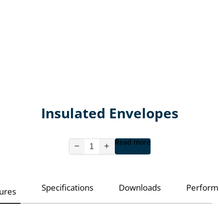
Insulated Envelopes
Read more
−
+
Specifications
Downloads
Perform
ures