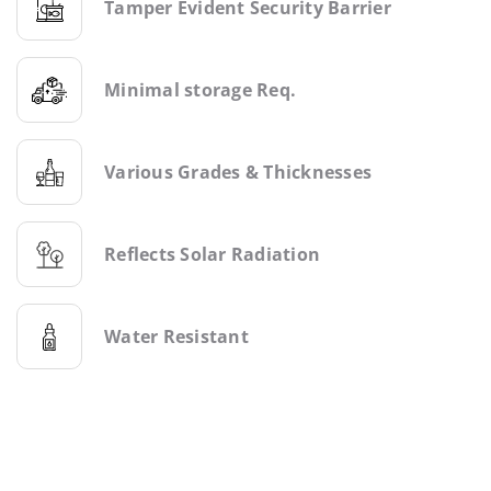
Tamper Evident Security Barrier
Minimal storage Req.
Various Grades & Thicknesses
Reflects Solar Radiation
Water Resistant