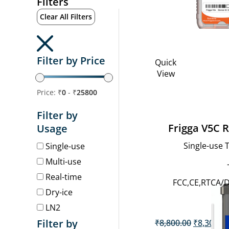
Filters
Clear All Filters
Filter by Price
Quick
View
Price: ₹
0
- ₹
25800
Filter by
Frigga V5C 
Usage
Single-use
Single-use
Multi-use
Real-time
FCC,CE,RTCA/
Dry-ice
LN2
Original
Filter by
₹
8,800.00
₹
8,300.0