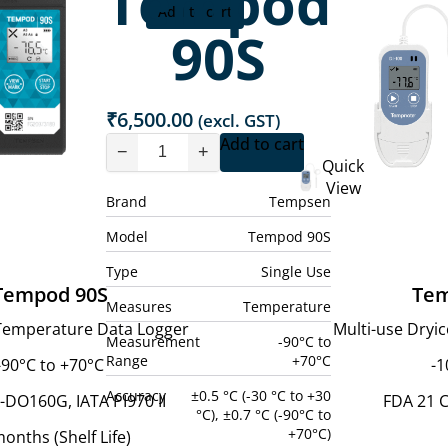
Tempod
Add to cart
90S
₹
6,500.00
(excl. GST)
Add to cart
−
+
Quick
View
Brand
Tempsen
Model
Tempod 90S
Type
Single Use
Tempod 90S
Tem
Measures
Temperature
 Temperature Data Logger
Multi-use Dryi
Measurement
-90°C to
Range
+70°C
-90°C to +70°C
-1
Accuracy
±0.5 °C (-30 °C to +30
-DO160G, IATA PI970 II
FDA 21 C
°C), ±0.7 °C (-90°C to
+70°C)
onths (Shelf Life)