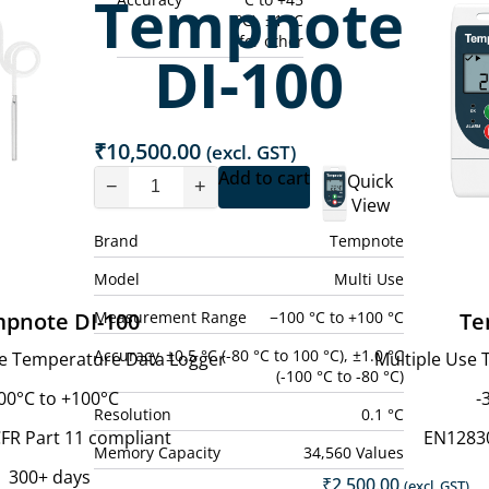
Tempnote
°C), ±1 °C
for other
DI-100
₹
10,500.00
(excl. GST)
Add to cart
Quick
−
+
View
Brand
Tempnote
Model
Multi Use
Measurement Range
−100 °C to +100 °C
pnote DI-100
Te
Accuracy
±0.5 °C (-80 °C to 100 °C), ±1.0 °C
ce Temperature Data Logger
Multiple Use
(-100 °C to -80 °C)
00°C to +100°C
-
Resolution
0.1 °C
FR Part 11 compliant
EN1283
Memory Capacity
34,560 Values
300+ days
₹
2,500.00
(excl. GST)