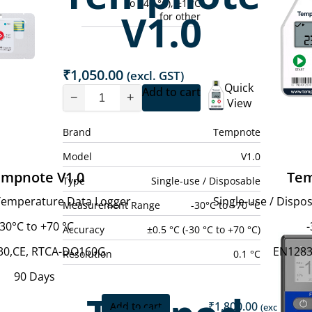
to +40 °C), ±1 °C
V1.0
for other
₹
1,050.00
(excl. GST)
Quick
Add to cart
−
+
View
Brand
Tempnote
Model
V1.0
mpnote V1.0
Tem
Type
Single-use / Disposable
 Temperature Data Logger
Single-use / Disp
Measurement Range
-30°C to +70 °C
-30°C to +70 °C
-
Accuracy
±0.5 °C (-30 °C to +70 °C)
30,CE, RTCA-DO160G
EN1283
Resolution
0.1 °C
90 Days
₹
1,800.00
Add to cart
(excl. GST)