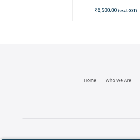
₹
6,500.00
(excl. GST)
Home
Who We Are