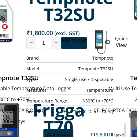
T32SU
₹
1,800.00
(excl. GST)
Quick
Add to cart
−
+
View
Brand
Tempnote
Model
Tempnote T32SU
pnote T32SU
T
Type
Single-use / Disposable
osable Temperature Data Logger
Multi Use T
Measures
Temperature
30°C to +70°C
-
Temperature Range
'-30°C to +70°C
Frigga
0,CE, RTCA-DO160G
CE, FCC, RTCA-DO16
Accuracy
±0.5 °C (-30 °C to +70 °C)
T70
300+ days
₹
19,800.00
Add to cart
(excl. GST)