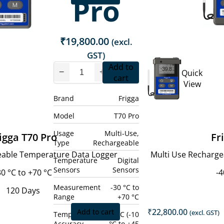
Pro
₹
19,800.00
(excl.
GST)
Add to
−
+
Quick
cart
View
Brand
Frigga
Model
T70 Pro
Usage
Multi-Use,
igga T70 Pro
Fr
Type
Rechargeable
eable Temperature Data Logger
Multi Use Recharg
Temperature
Digital
Sensors
Sensors
30 °C to +70 °C
-4
Measurement
-30 °C to
120 Days
Range
+70 °C
₹
22,800.00
Add to cart
(excl. GST)
Temperature
± 0.5 °C (-10
Accuracy
°C to +45