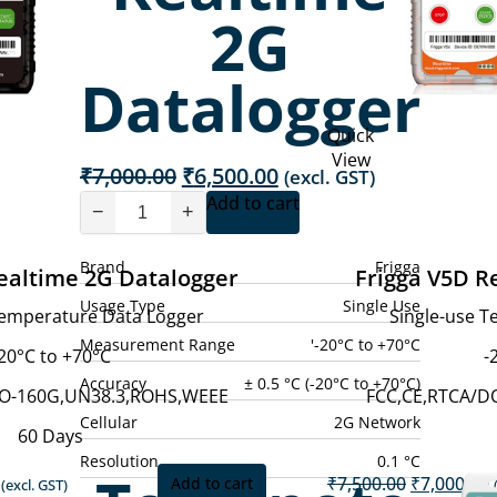
2G
Datalogger
Quick
View
Original
Current
₹
7,000.00
₹
6,500.00
(excl. GST)
price
price
Add to cart
−
+
was:
is:
₹7,000.00.
₹6,500.00.
Brand
Frigga
ealtime 2G Datalogger
Frigga V5D R
Usage Type
Single Use
Temperature Data Logger
Single-use 
Measurement Range
'-20°C to +70°C
20°C to +70°C
-
Accuracy
± 0.5 °C (-20°C to +70°C)
DO-160G,UN38.3,ROHS,WEEE
FCC,CE,RTCA/D
Cellular
2G Network
60 Days
Resolution
0.1 °C
Current
Original
₹
7,500.00
₹
7,000.00
Add to cart
(excl. GST)