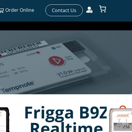
Order Online
Contact Us
Frigga B9Z
Realtime