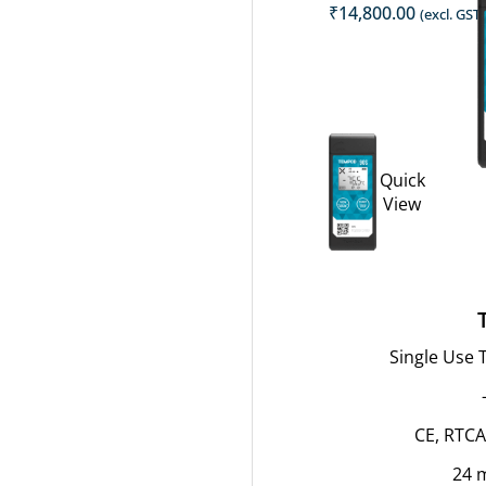
₹
14,800.00
(excl. GST)
Quick
View
Single Use
CE, RTCA
24 m