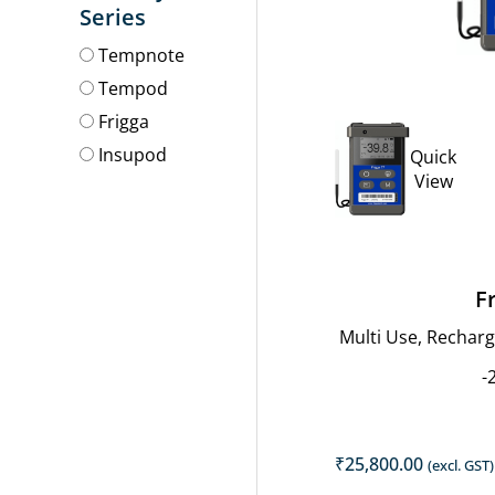
price
Series
was:
Tempnote
₹8,800.00
Tempod
Frigga
Insupod
Quick
View
F
Multi Use, Rechar
-
₹
25,800.00
(excl. GST)