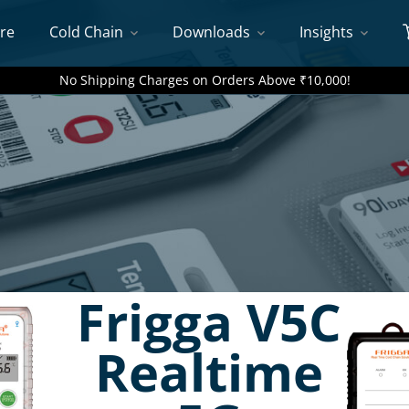
re
Cold Chain
Downloads
Insights
No Shipping Charges on Orders Above ₹10,000!
Frigga V5C
Realtime