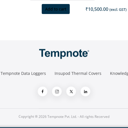
₹
10,500.00
Add to cart
(excl. GST)
Tempnote Data Loggers
Insupod Thermal Covers
Knowledg
Copyright ® 2026 Tempnote Pvt. Ltd. - All rights Recerved