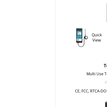
Quick
View
T
Multi Use 
-
CE, FCC, RTCA-DO1