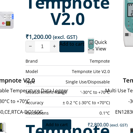
Tempnote
price
price
p
is:
was:
i
V2.0
₹6,500.00.
₹7,500.00.
₹
₹
1,200.00
(excl. GST)
Quick
Add to cart
−
+
View
Brand
Tempnote
Model
Tempnote Lite V2.0
mpnote V2.0
Te
Type
Single Use/Disposable
sable Temperature Data Logger
Multi Use T
Measurement Range
'-30°C to +70°C
30°C to +70°C
-3
Accuracy
± 0.2 °C (-30°C to +70°C)
30,CE,RTCA-DO160G
EN1283
Resolutions
0.1°C
Tempnote
₹
2,800.00
Add to cart
(excl. GST)