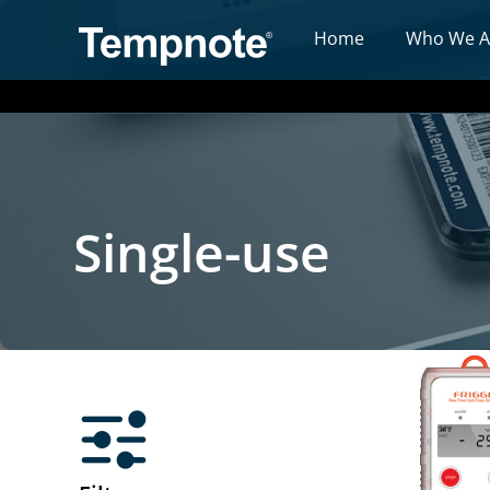
Home
Who We A
Single-use