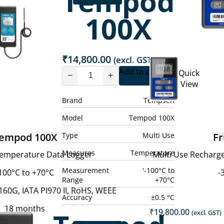
Tempod
100X
₹
14,800.00
(excl. GST)
Add to cart
Quick
−
+
View
Brand
Tempsen
Model
Tempod 100X
Type
Multi Use
empod 100X
Fr
Measures
Temperature
Temperature Data Logger
Multi Use Recharg
Measurement
'-100°C to
100°C to +70°C
-
Range
+70°C
60G, IATA PI970 II, RoHS, WEEE
Accuracy
±0.5 °C
18 months
₹
19,800.00
(excl. GST)