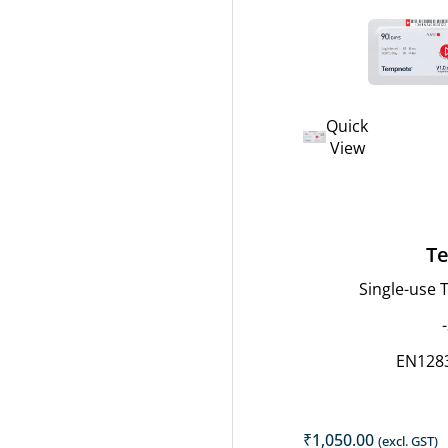
Quick
View
Te
Single-use
EN128
₹
1,050.00
(excl. GST)