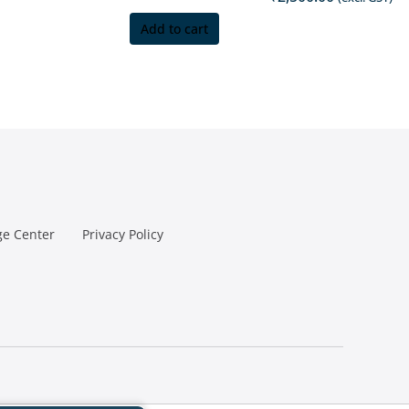
Add to cart
e Center
Privacy Policy