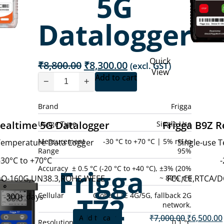
5G
Datalogger
Quick
Original
Current
₹
8,800.00
₹
8,300.00
(excl. GST)
View
price
price
Add to cart
−
+
was:
is:
₹8,800.00.
₹8,300.00.
Brand
Frigga
Realtime 5G Datalogger
Frigga B9Z R
Usage Type
Single Use
Measurement
-30 °C to +70 °C | 5% rH to
 Temperature Data Logger
Single-use 
Range
95%
-30°C to +70°C
-
Frigga
Accuracy
± 0.5 °C (-20 °C to +40 °C), ±3% (20%
~ 80% rH)
DO-160G,UN38.3,ROHS,WEEE
FCC,CE,RTCA/
Cellular
Global LTE 4G/5G, fallback 2G
T72
300+ days
network.
Current
Original
0
₹
7,000.00
₹
6,500.00
Add to cart
(excl. GST)
Resolution
0.1 °C