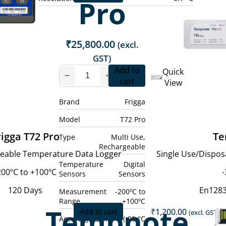
Pro
price
price
is:
was:
.
₹8,300.00.
₹7,000.00.
₹
25,800.00
(excl.
GST)
Add to
Quick
−
+
cart
View
Brand
Frigga
Model
T72 Pro
rigga T72 Pro
Te
Type
Multi Use,
Rechargeable
geable Temperature Data Logger
Single Use/Dispo
Temperature
Digital
200ºC to +100ºC
-
Sensors
Sensors
120 Days
En128
Measurement
-200ºC to
Range
+100ºC
Tempnote
₹
1,200.00
Add to cart
(excl. GST)
Accuracy
± 0.5 °C (-20 °C