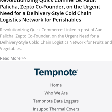
Revolutionizing Quick Commerce: Aadit
Palicha, Zepto Co-Founder, on the Urgent
Need for a Delhivery-Style Cold Chain
Logistics Network for Perishables
Revolutionizing Quick Commerce: Linkedin post of Aadit
Palicha, Zepto Co-Founder, on the Urgent Need for a
Delhivery-Style Cokld Chain Logistics Network for Fruits and
Vegetables.
Read More >>
Home
Who We Are
Tempnote Data Loggers
Insupod Thermal Covers