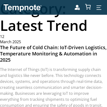
Category:
Latest Trend
12
March 2025
The Future of Cold Chain: IoT-Driven Logistics,
Temperature Monitoring & Automation in
2025
The Internet of Things (IoT) is transforming supply chain
and logistics like never before. This technology connects
devices, systems, and operations through real-time data,
creating seamless communication and smarter decision-
making. Businesses are leveraging IoT to improve
everything from tracking shipments to optimizing fuel
consumption and ensuring the safety of goods in transit.