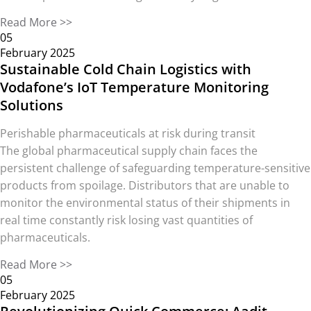
Read More >>
05
February 2025
Sustainable Cold Chain Logistics with
Vodafone’s IoT Temperature Monitoring
Solutions
Perishable pharmaceuticals at risk during transit
The global pharmaceutical supply chain faces the
persistent challenge of safeguarding temperature-sensitive
products from spoilage. Distributors that are unable to
monitor the environmental status of their shipments in
real time constantly risk losing vast quantities of
pharmaceuticals.
Read More >>
05
February 2025